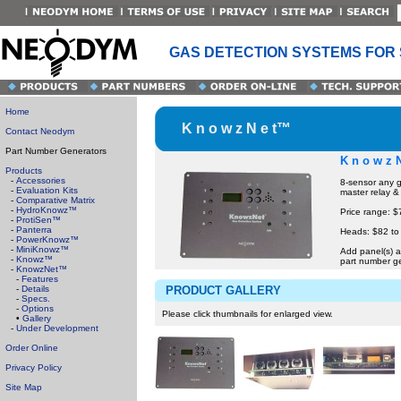
GAS DETECTION SYSTEMS FOR
Home
K n o w z N e t™
Contact Neodym
Part Number Generators
K n o w z 
Products
-
Accessories
8-sensor any g
-
Evaluation Kits
master relay &
-
Comparative Matrix
-
HydroKnowz™
Price range: $
-
ProtiSen™
-
Panterra
Heads: $82 to
-
PowerKnowz™
-
MiniKnowz™
Add panel(s) a
-
Knowz™
part number g
-
KnowzNet™
-
Features
-
Details
PRODUCT GALLERY
-
Specs.
-
Options
Please click thumbnails for enlarged view.
•
Gallery
-
Under Development
Order Online
Privacy Policy
Site Map