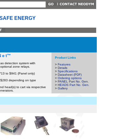
 SAFE ENERGY
N e t™
Product Links
as detection system with
>
Features
 optional zone relays.
>
Details
>
Specifications
713 to $941 (Panel only)
>
Datasheet (PDF)
>
Ordering options
 $283 depending on type
>
PANEL Part No. Gen.
>
HEADS Part No. Gen.
nd head(s) to cart via respective
>
Gallery
enerators.